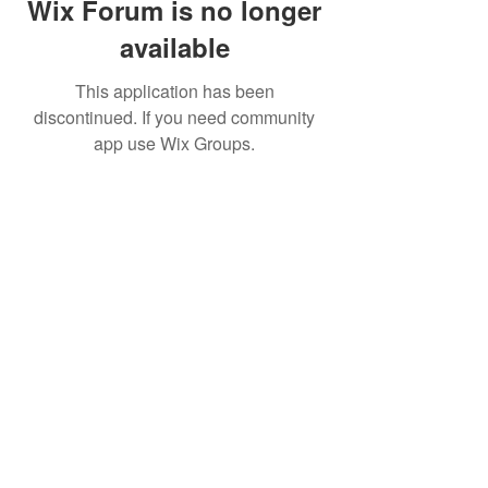
Wix Forum is no longer
available
This application has been
discontinued. If you need community
app use Wix Groups.