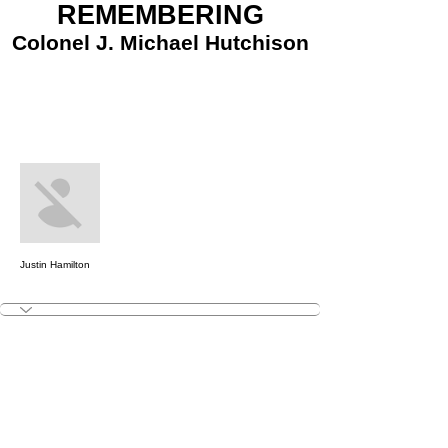
REMEMBERING
Colonel J. Michael Hutchison
More actions
Message
Follow
Justin Hamilton