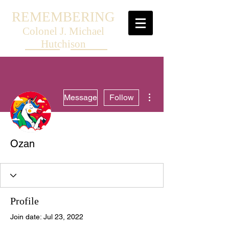
REMEMBERING
Colonel J. Michael
Hutchison
More actions
Message
Follow
Ozan
Profile
Join date: Jul 23, 2022