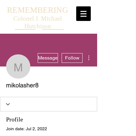
REMEMBERING
Colonel J. Michael
Hutchison
More actions
Message
Follow
mikolasher8
mikolasher8
Profile
Join date: Jul 2, 2022