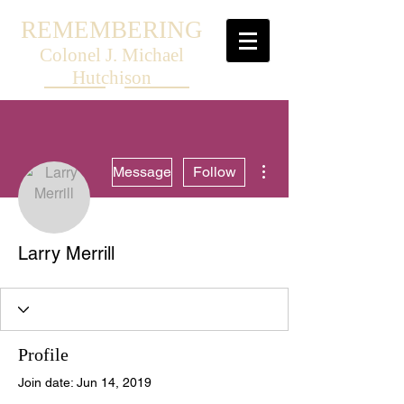
REMEMBERING
Colonel J. Michael
Hutchison
More actions
Message
Follow
Larry Merrill
Profile
Join date: Jun 14, 2019